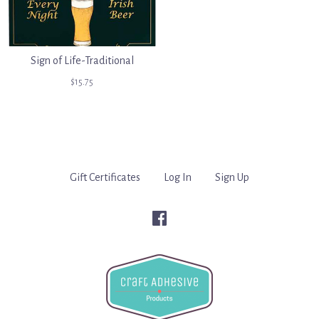
Sign of Life-Traditional
$15.75
Gift Certificates
Log In
Sign Up