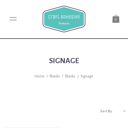
0
SIGNAGE
Home
/
Blanks
/
Blanks
/
Signage
A-Z
Sort By: