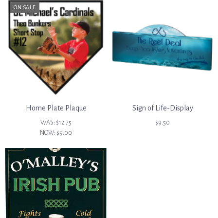
ON SALE
Home Plate Plaque
Sign of Life-Display
WAS:
$12.75
$9.50
NOW:
$9.00