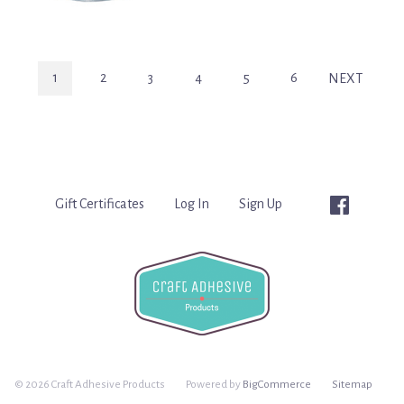
1
2
3
4
5
6
NEXT
Gift Certificates
Log In
Sign Up
©
2026 Craft Adhesive Products
Powered by
BigCommerce
Sitemap