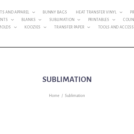
RTS AND APPAREL
BUNNY BAGS
HEAT TRANSFER VINYL
P
ENTS
BLANKS
SUBLIMATION
PRINTABLES
COUN
 MOLDS
KOOZIES
TRANSFER PAPER
TOOLS AND ACCESS
SUBLIMATION
Home
/
Sublimation