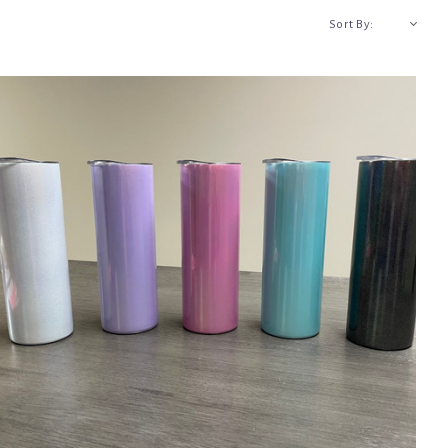
A-Z
Sort By: