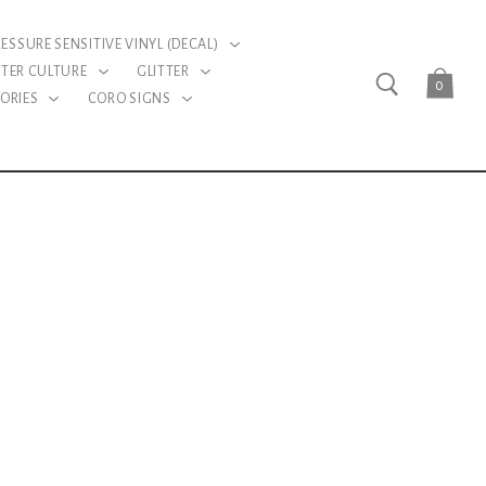
RESSURE SENSITIVE VINYL (DECAL)
TER CULTURE
GLITTER
0
ORIES
CORO SIGNS