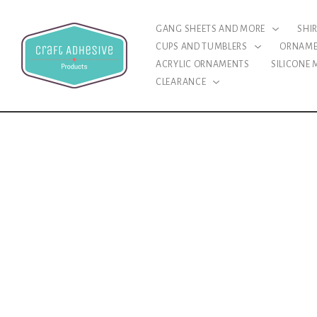
GANG SHEETS AND MORE
SHI
CUPS AND TUMBLERS
ORNAM
ACRYLIC ORNAMENTS
SILICONE
CLEARANCE