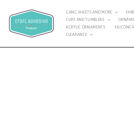
GANG SHEETS AND MORE
SHI
CUPS AND TUMBLERS
ORNAM
ACRYLIC ORNAMENTS
SILICONE
CLEARANCE