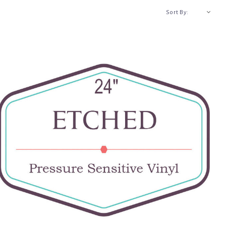
A-Z
Sort By: