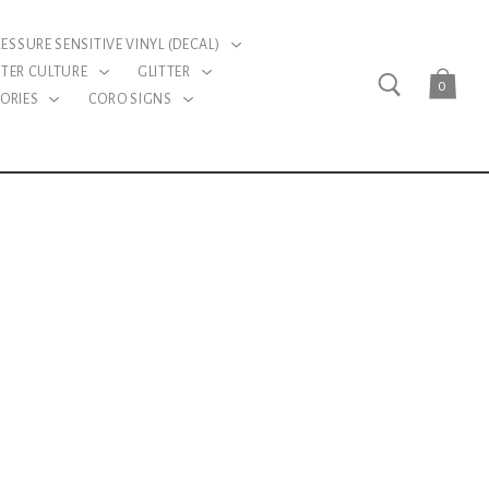
RESSURE SENSITIVE VINYL (DECAL)
TER CULTURE
GLITTER
0
ORIES
CORO SIGNS