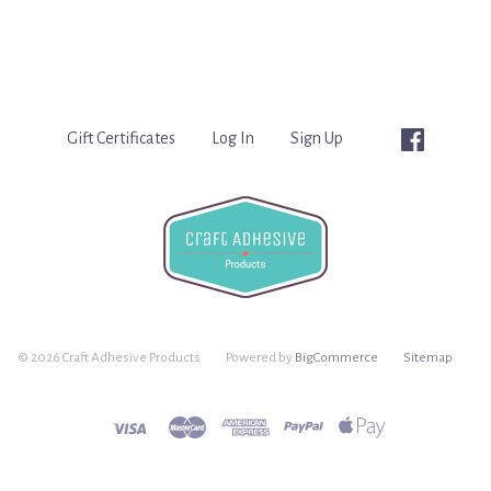
Gift Certificates
Log In
Sign Up
©
2026 Craft Adhesive Products
Powered by
BigCommerce
Sitemap