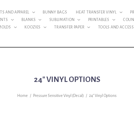
RTS AND APPAREL
BUNNY BAGS
HEAT TRANSFER VINYL
P
ENTS
BLANKS
SUBLIMATION
PRINTABLES
COUN
 MOLDS
KOOZIES
TRANSFER PAPER
TOOLS AND ACCESS
24" VINYL OPTIONS
Home
/
Pressure Sensitive Vinyl (Decal)
/
24" Vinyl Options