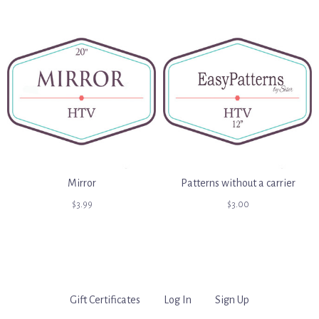
Mirror
Patterns without a carrier
$3.99
$3.00
Gift Certificates
Log In
Sign Up