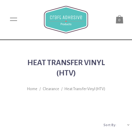
0
HEAT TRANSFER VINYL
(HTV)
Home
/
Clearance
/
Heat Transfer Vinyl (HTV)
A-Z
Sort By: