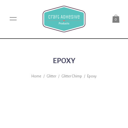
0
EPOXY
Home
/
Glitter
/
Glitter Chimp
/
Epoxy