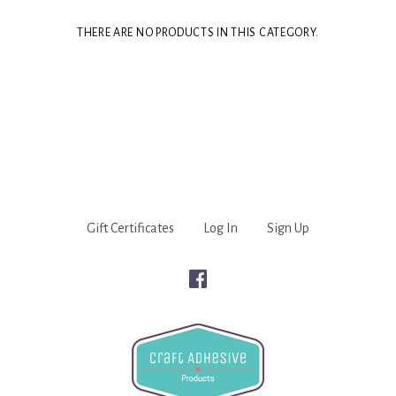
THERE ARE NO PRODUCTS IN THIS CATEGORY.
Gift Certificates
Log In
Sign Up