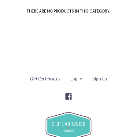
THERE ARE NO PRODUCTS IN THIS CATEGORY.
Gift Certificates
Log In
Sign Up