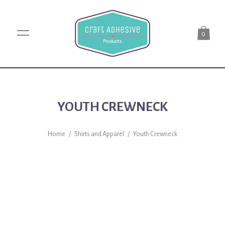
0
YOUTH CREWNECK
Home
/
Shirts and Apparel
/
Youth Crewneck