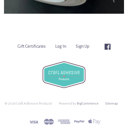
Gift Certificates
Log In
Sign Up
©
2026 Craft Adhesive Products
Powered by
BigCommerce
Sitemap