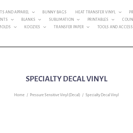
RTS AND APPAREL
BUNNY BAGS
HEAT TRANSFER VINYL
P
ENTS
BLANKS
SUBLIMATION
PRINTABLES
COUN
 MOLDS
KOOZIES
TRANSFER PAPER
TOOLS AND ACCESS
SPECIALTY DECAL VINYL
Home
/
Pressure Sensitive Vinyl (Decal)
/
Specialty Decal Vinyl