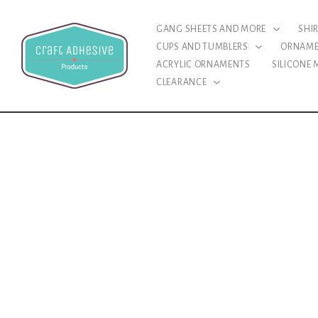
GANG SHEETS AND MORE
SHI
CUPS AND TUMBLERS
ORNAM
ACRYLIC ORNAMENTS
SILICONE
CLEARANCE