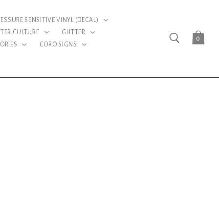
RESSURE SENSITIVE VINYL (DECAL)
TER CULTURE
GLITTER
0
ORIES
CORO SIGNS