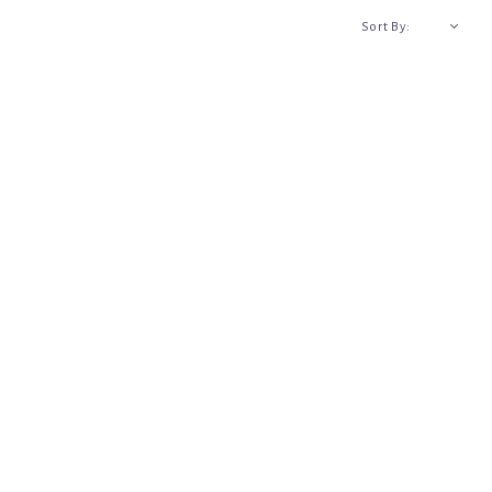
A-Z
Sort By: