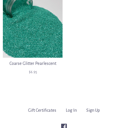
Coarse Glitter Pearlescent
$6.95
Gift Certificates
Log In
Sign Up