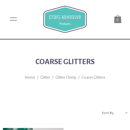
0
COARSE GLITTERS
Home
/
Glitter
/
Glitter Chimp
/
Coarse Glitters
A-Z
Sort By: