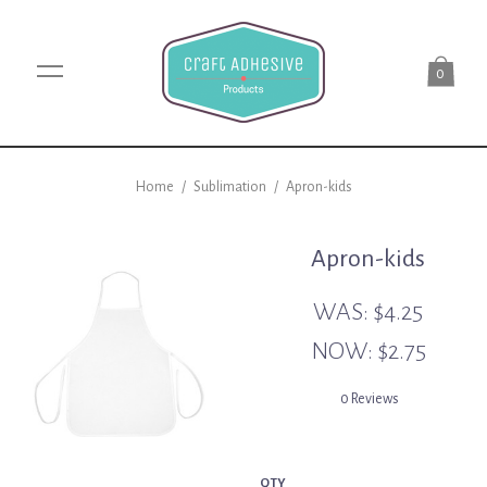
0
Home
/
Sublimation
/
Apron-kids
Apron-kids
WAS:
$4.25
NOW:
$2.75
0 Reviews
QTY