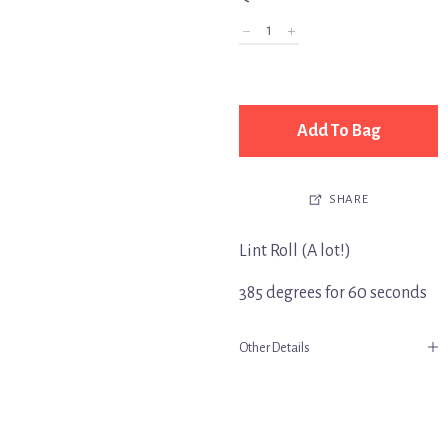
Add To Bag
SHARE
Lint Roll (A lot!)
385 degrees for 60 seconds
Other Details