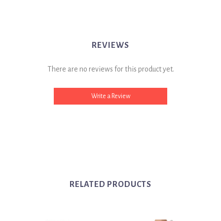
REVIEWS
There are no reviews for this product yet.
Write a Review
RELATED PRODUCTS