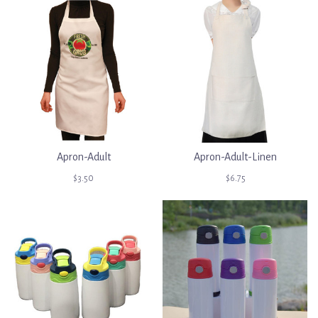
Apron-Adult
Apron-Adult-Linen
$3.50
$6.75