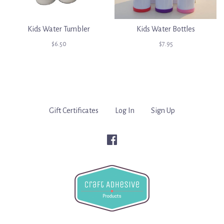
Kids Water Tumbler
Kids Water Bottles
$6.50
$7.95
Gift Certificates
Log In
Sign Up