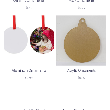
Ceramic Ornaments
MDF Ornaments
$1.50
$0.75
Aluminum Ornaments
Acrylic Ornaments
$0.99
$0.50