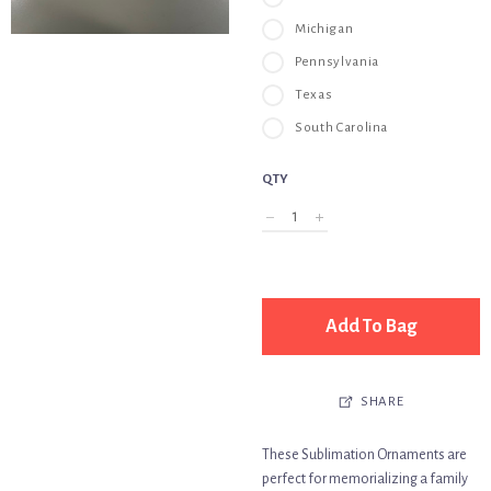
Michigan
Pennsylvania
Texas
South Carolina
QTY
Add To Bag
SHARE
These Sublimation Ornaments are
perfect for memorializing a family