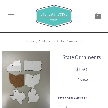
0
Home
/
Sublimation
/
State Ornaments
State Ornaments
$1.50
0 Reviews
STATE ORNAMENTS
*
Ohio