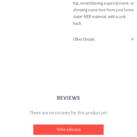
trip, remembering a special event, or
showing some love from your home
state! MDF material, with a cork
back.
Other Details
REVIEWS
There are no reviews for this product yet.
Write a Review