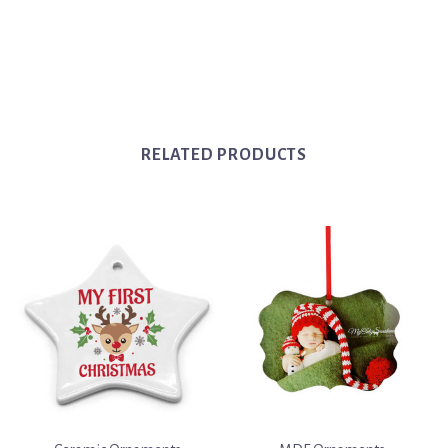
RELATED PRODUCTS